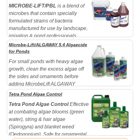
Microbe-Lift PL which will help to degrade and break
MICROBE-LIFT/PBL
is a blend of
down the organic debris as well as seed your filter with
microbes that contain specially
"beneficial"...
formulated strains of bacteria
manufactured for use by landscape,
irrigation & pond professionals.
MICROBE-LIFT/PBL is o
ften used in place of
Microbe-Lift/ALGAWAY 5.4 Algaecide
Microbe-lift PL
when gallon quantities are needed.
for Ponds
Contains all the cultures of 'PL' plus the cultures of
For small ponds with heavy algae
Microbe-lift Ensure
and...
growth, clean the excess algae off
the sides and ornaments before
adding MicrobeLift ALGAWAY
5.4™. This will reduce the amount of decaying organic
Tetra Pond Algae Control
matter. Fountains, Small Ponds with goldfish and koi -
Tetra Pond Algae Control
Effective
Treat only those fountains and ponds which will have
at combating algae blooms (green
no outflow after treatment. Caution: In ponds,...
water), string & hair algae
(Spirogyra) and blanket weed
(Oedogonium). Safe for ornamental