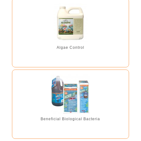
plants and fish. 8.4 fl. oz. - treats 3000 gal 16.9 fl. oz. -
treats 6000 gal 101.4oz - treats 36,000 gal
Algae Control
Beneficial Biological Bacteria