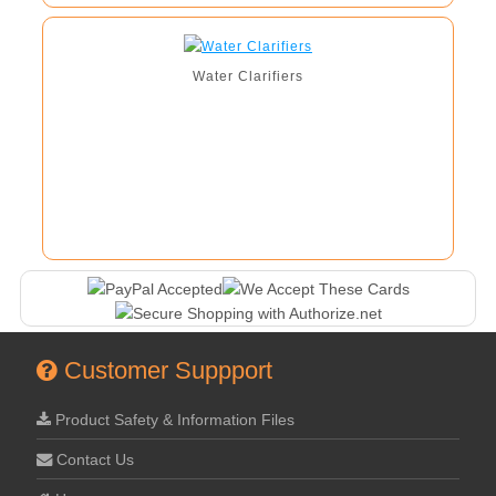
Water Clarifiers
Customer Suppport
Product Safety & Information Files
Contact Us