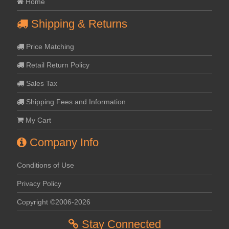
Home
Shipping & Returns
Price Matching
Retail Return Policy
Sales Tax
Shipping Fees and Information
My Cart
Company Info
Conditions of Use
Privacy Policy
Copyright ©2006-2026
Stay Connected