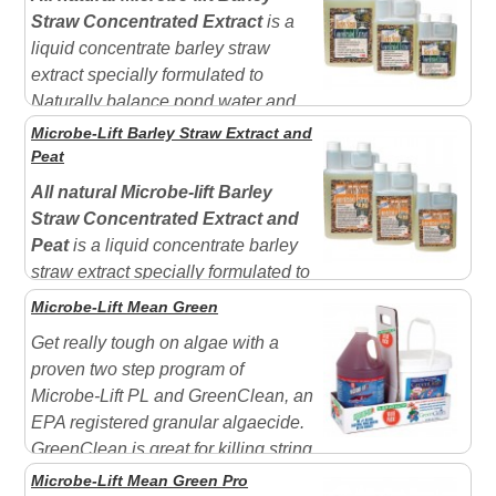
gardens, ornamental ponds, fountains, and other water
Straw Concentrated Extract
is a
features. GreenClean does not harm fish and aquatic...
liquid concentrate barley straw
extract specially formulated to
Naturally balance pond water and
improve calarity. Especially helpful where bottom
Microbe-Lift Barley Straw Extract and
drains exist. Goes to work on contact.
Not harmful to
Peat
aquatic life, plants, humans or pets.
One bottle is
All natural Microbe-lift Barley
equal to multiple...
Straw Concentrated Extract and
Peat
is a liquid concentrate barley
straw extract specially formulated to
Naturally balance pond water and improve calarity.
Microbe-Lift Mean Green
Especially helpful where bottom drains exist. Goes to
Get really tough on algae with a
work on contact. Decomposition process starts
proven two step program of
immediately.
Not harmful to aquatic life, plants,...
Microbe-Lift PL and GreenClean, an
EPA registered granular algaecide.
GreenClean is great for killing string
algae in only days. Use it first and then apply the
Microbe-Lift Mean Green Pro