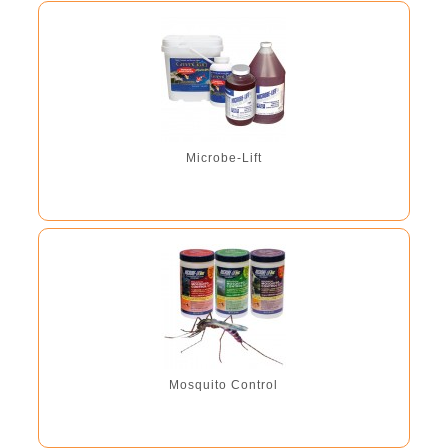
Microbe-Lift
Mosquito Control