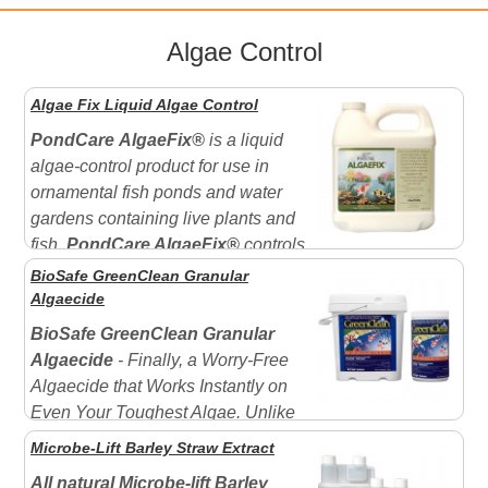
Algae Control
Algae Fix Liquid Algae Control
PondCare
AlgaeFix®
is a liquid
algae-control product for use in
ornamental fish ponds and water
gardens containing live plants and
fish.
PondCare AlgaeFix®
controls
many types of algae including "green water" blooms
BioSafe GreenClean Granular
and filamentous algae. Can be used in ponds
Algaecide
containing live plants and fish. Effectively controls
BioSafe GreenClean Granular
"green...
Algaecide
- Finally, a Worry-Free
Algaecide that Works Instantly on
Even Your Toughest Algae. Unlike
other aquatic algaecides on the market today,
Microbe-Lift Barley Straw Extract
GreenClean works on contact to control algae in water
All natural Microbe-lift Barley