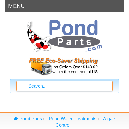
MENU
Pond Parts
›
Pond Water Treatments
›
Algae
Control