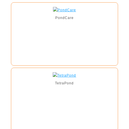
PondCare
TetraPond