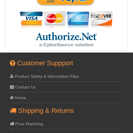
Customer Suppport
Product Safety & Information Files
Contact Us
Home
Shipping & Returns
Price Matching