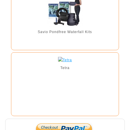
Savio Pondfree Waterfall Kits
Tetra