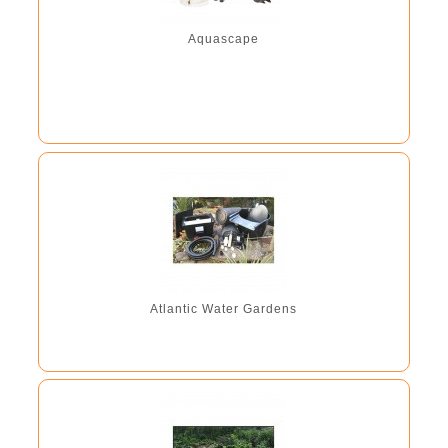
line lid making the units...
Aquascape
Atlantic Water Gardens