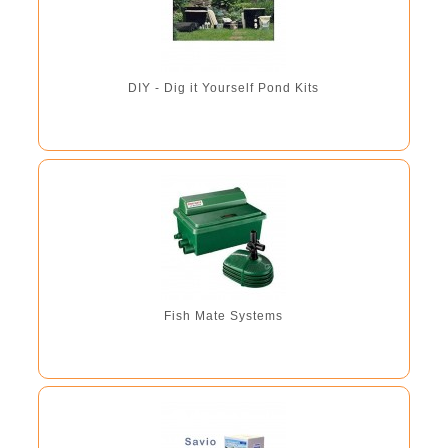
DIY - Dig it Yourself Pond Kits
Fish Mate Systems