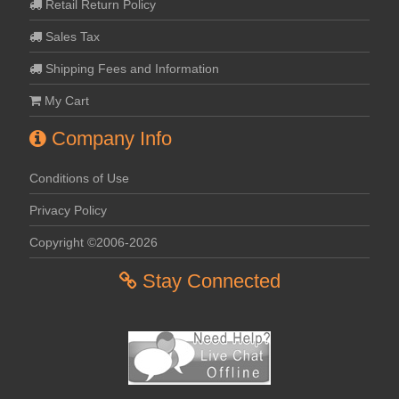
Retail Return Policy
Sales Tax
Shipping Fees and Information
My Cart
Company Info
Conditions of Use
Privacy Policy
Copyright ©2006-2026
Stay Connected