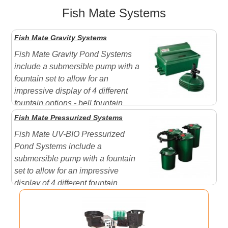
Fish Mate Systems
Fish Mate Gravity Systems
Fish Mate Gravity Pond Systems
include a submersible pump with a
fountain set to allow for an
impressive display of 4 different
fountain options - bell fountain,
column fountain, plume fountain, Tiered Fountain. A
Fish Mate Pressurized Systems
perfect choice when just starting or replacing your pond
Fish Mate UV-BIO Pressurized
system.
About the UV-Bio Filter:
The UV-BIO Gravity
Pond Systems include a
Filters...
submersible pump with a fountain
set to allow for an impressive
display of 4 different fountain
options - bell fountain, column fountain, plume fountain,
Tiered Fountain. A perfect choice when just starting or
replacing your pond system. Features a unique slim-