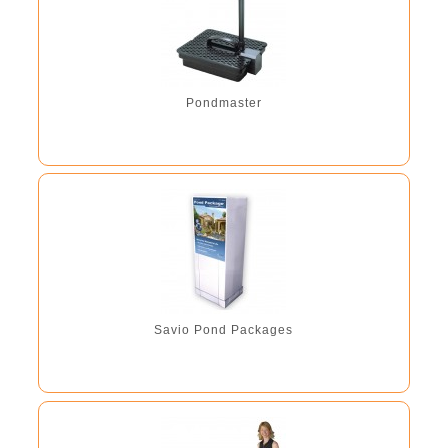
Pondmaster
Savio Pond Packages