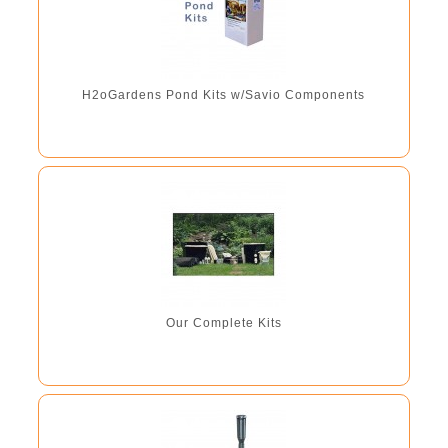
H2oGardens Pond Kits w/Savio Components
Our Complete Kits