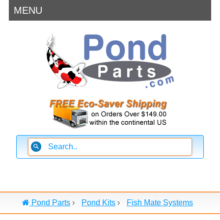
MENU
Pond Parts
›
Pond Kits
›
Fish Mate Systems