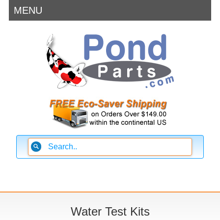
MENU
Water Test Kits