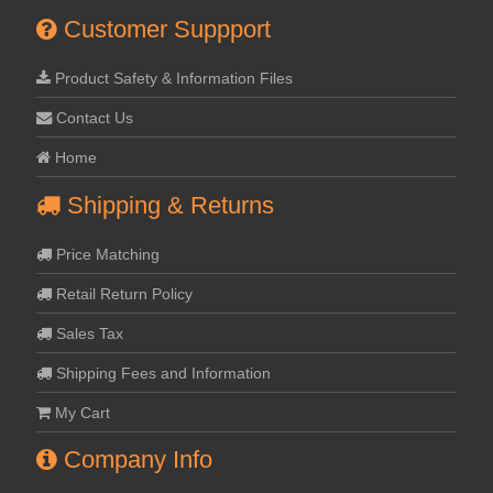
Customer Suppport
Product Safety & Information Files
Contact Us
Home
Shipping & Returns
Price Matching
Retail Return Policy
Sales Tax
Shipping Fees and Information
My Cart
Company Info