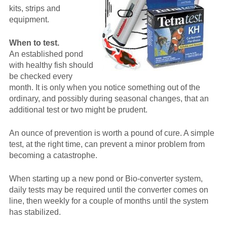
kits, strips and
equipment.
When to test.
An established pond
with healthy fish should
be checked every
month. It is only when you notice something out of the
ordinary, and possibly during seasonal changes, that an
additional test or two might be prudent.
An ounce of prevention is worth a pound of cure. A simple
test, at the right time, can prevent a minor problem from
becoming a catastrophe.
When starting up a new pond or Bio-converter system,
daily tests may be required until the converter comes on
line, then weekly for a couple of months until the system
has stabilized.