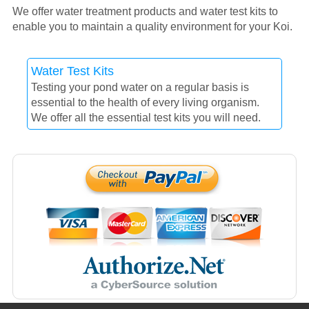
We offer water treatment products and water test kits to
enable you to maintain a quality environment for your Koi.
Water Test Kits
Testing your pond water on a regular basis is
essential to the health of every living organism.
We offer all the essential test kits you will need.