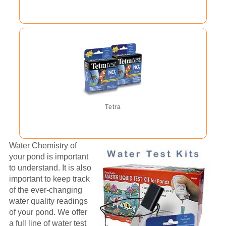
Tetra
Water Chemistry of
your pond is important
to understand. It is also
important to keep track
of the ever-changing
water quality readings
of your pond. We offer
a full line of water test