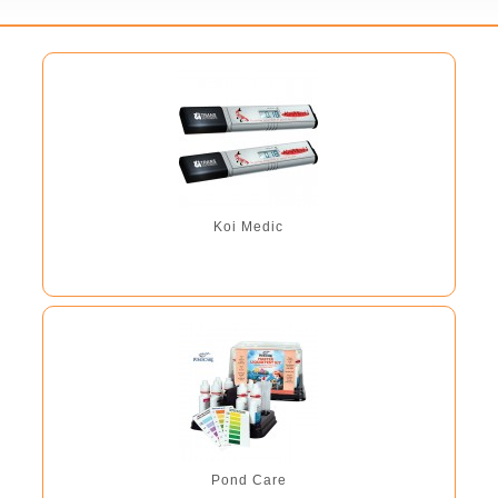
Koi Medic
Pond Care