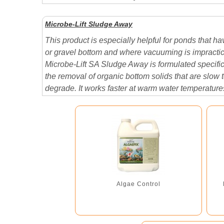
shelf life when stored in a cool dry area....
Microbe-Lift Sludge Away
This product is especially helpful for ponds that ha
or gravel bottom and where vacuuming is impractic
Microbe-Lift SA Sludge Away is formulated specifica
the removal of organic bottom solids that are slow 
degrade. It works faster at warm water temperature
however, may be used effectively at any temperatur
Algae Control