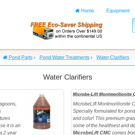
Home
Equipment
Pond Parts
›
Pond Water Treatments
›
Water Clarifiers
Water Clarifiers
Microbe-Lift Montmorilionite 
Lagoons,
MicrobeLift Montmorilionite C
s
Specially formulated for pond
tures
and color! This premium grad
e it is an
some of the healthiest and de
a 2 year
MicrobeLift CMC
comes from