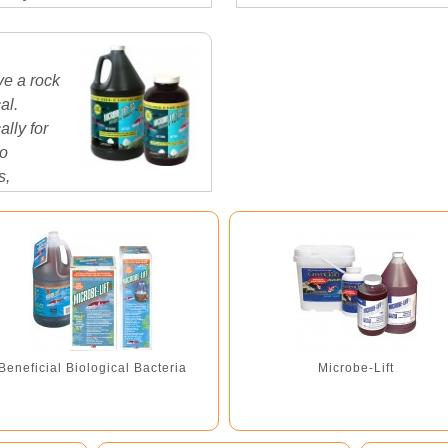
clay deposits in the world! 
ve a rock
al.
lly for
to
s,
es...
Beneficial Biological Bacteria
Microbe-Lift