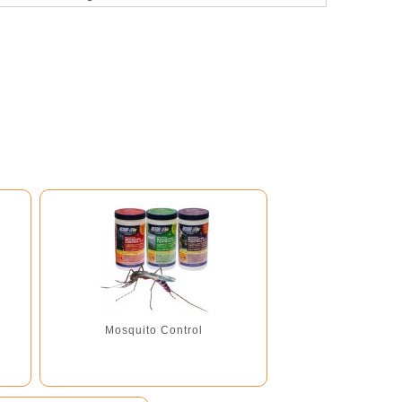
Recommended for use with...
Mosquito Control