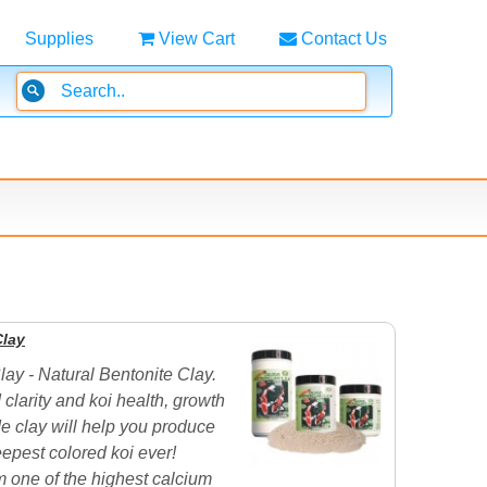
Supplies
View Cart
Contact Us
Clay
lay - Natural Bentonite Clay.
 clarity and koi health, growth
e clay will help you produce
epest colored koi ever!
 one of the highest calcium