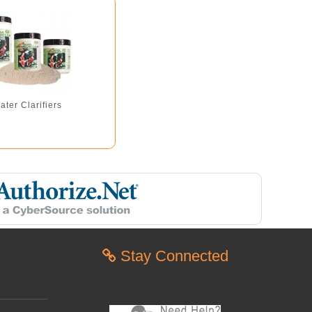
ater Clarifiers
Stay Connected