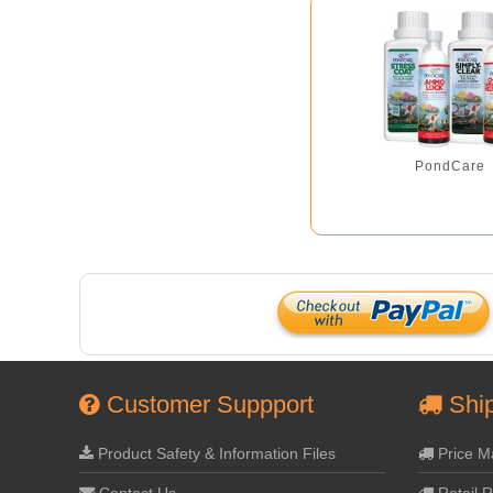
PondCare
Customer Suppport
Ship
Product Safety & Information Files
Price M
Contact Us
Retail R