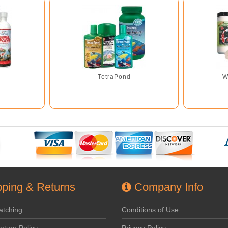
TetraPond
W
ping & Returns
Company Info
atching
Conditions of Use
eturn Policy
Privacy Policy