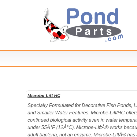
Microbe-Lift HC
Specially Formulated for Decorative Fish Ponds, 
and Smaller Water Features. Microbe-Lift/HC offer
continued biological activity even in water tempera
under 55Â°F (12Â°C). Microbe-LiftÂ® works becaus
adult bacteria, not an enzyme. Microbe-LiftÂ® has 