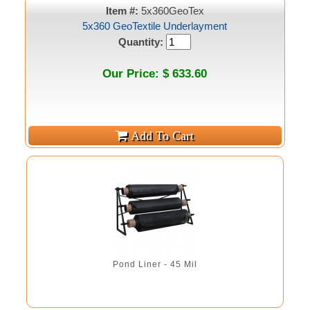
Item #:
5x360GeoTex
5x360 GeoTextile Underlayment
Quantity:
Our Price: $ 633.60
Pond Liner - 45 Mil