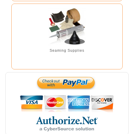
Seaming Supplies