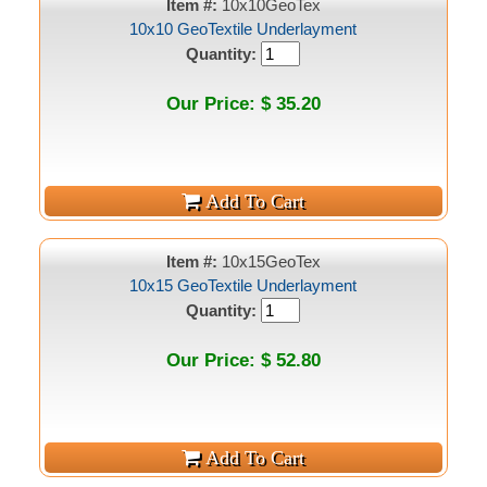
Item #:
10x10GeoTex
10x10 GeoTextile Underlayment
Quantity:
Our Price: $ 35.20
Item #:
10x15GeoTex
10x15 GeoTextile Underlayment
Quantity:
Our Price: $ 52.80