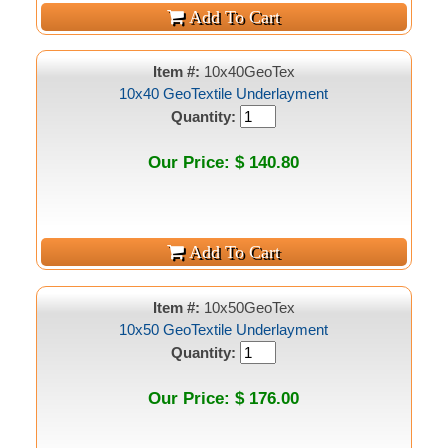
Item #:
10x40GeoTex
10x40 GeoTextile Underlayment
Quantity:
Our Price: $ 140.80
Item #:
10x50GeoTex
10x50 GeoTextile Underlayment
Quantity:
Our Price: $ 176.00