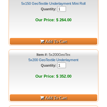
5x150 GeoTextile Underlayment Mini Roll
Quantity:
Our Price: $ 264.00
Item #:
5x200GeoTex
5x200 GeoTextile Underlayment
Quantity:
Our Price: $ 352.00