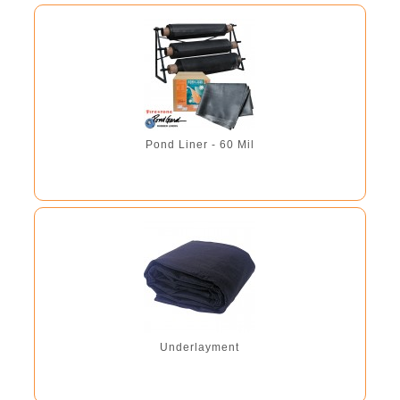
Pond Liner - 60 Mil
Underlayment