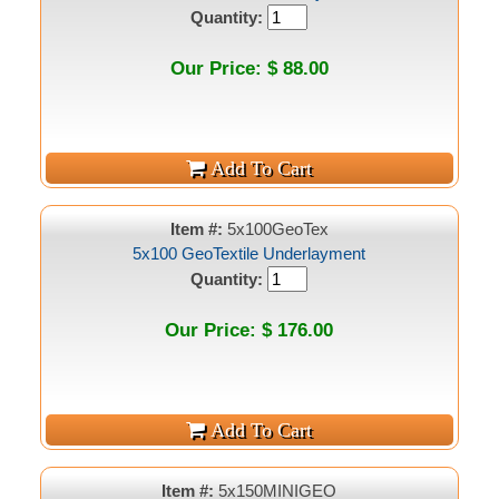
Quantity:
Our Price: $ 88.00
Item #:
5x100GeoTex
5x100 GeoTextile Underlayment
Quantity:
Our Price: $ 176.00
Item #:
5x150MINIGEO