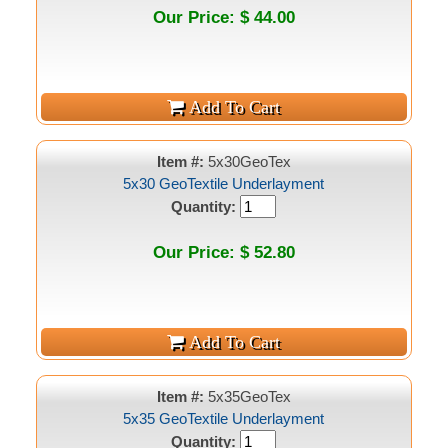
Our Price: $ 44.00
Item #:
5x30GeoTex
5x30 GeoTextile Underlayment
Quantity:
Our Price: $ 52.80
Item #:
5x35GeoTex
5x35 GeoTextile Underlayment
Quantity: