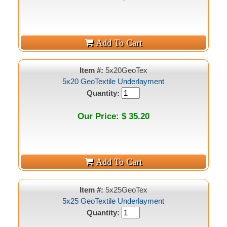
Item #:
5x20GeoTex
5x20 GeoTextile Underlayment
Quantity:
Our Price: $ 35.20
Item #:
5x25GeoTex
5x25 GeoTextile Underlayment
Quantity: