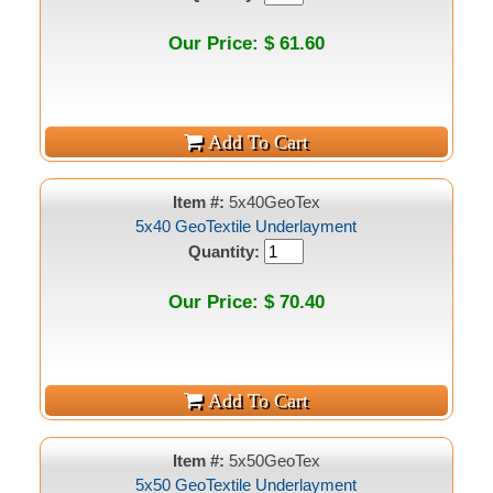
Our Price: $ 61.60
Item #:
5x40GeoTex
5x40 GeoTextile Underlayment
Quantity:
Our Price: $ 70.40
Item #:
5x50GeoTex
5x50 GeoTextile Underlayment