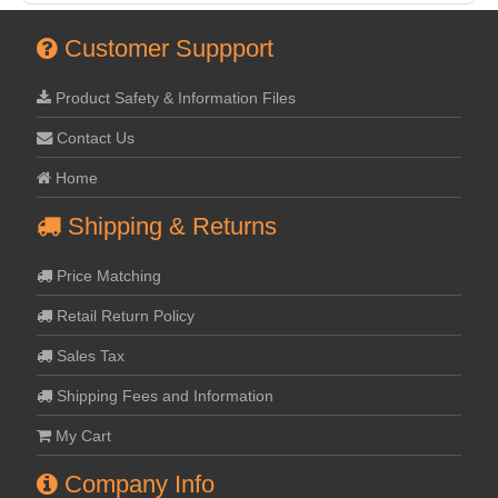
Customer Suppport
Product Safety & Information Files
Contact Us
Home
Shipping & Returns
Price Matching
Retail Return Policy
Sales Tax
Shipping Fees and Information
My Cart
Company Info