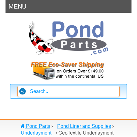
MENU
Pond Parts
›
Pond Liner and Supplies
›
Underlayment
›
GeoTextile Underlayment