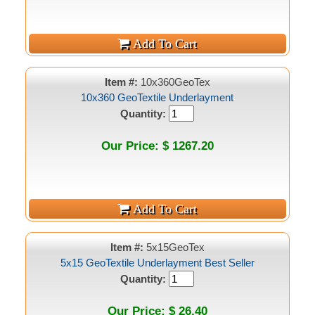
Item #:
10x360GeoTex
10x360 GeoTextile Underlayment
Quantity:
Our Price: $ 1267.20
Item #:
5x15GeoTex
5x15 GeoTextile Underlayment Best Seller
Quantity:
Our Price: $ 26.40