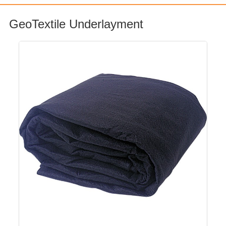
GeoTextile Underlayment