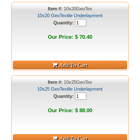
Item #:
10x20GeoTex
10x20 GeoTextile Underlayment
Quantity:
Our Price: $ 70.40
Item #:
10x25GeoTex
10x25 GeoTextile Underlayment
Quantity:
Our Price: $ 88.00