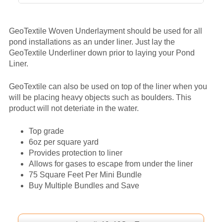
GeoTextile Woven Underlayment should be used for all
pond installations as an under liner. Just lay the
GeoTextile Underliner down prior to laying your Pond
Liner.
GeoTextile can also be used on top of the liner when you
will be placing heavy objects such as boulders. This
product will not deteriate in the water.
Top grade
6oz per square yard
Provides protection to liner
Allows for gases to escape from under the liner
75 Square Feet Per Mini Bundle
Buy Multiple Bundles and Save