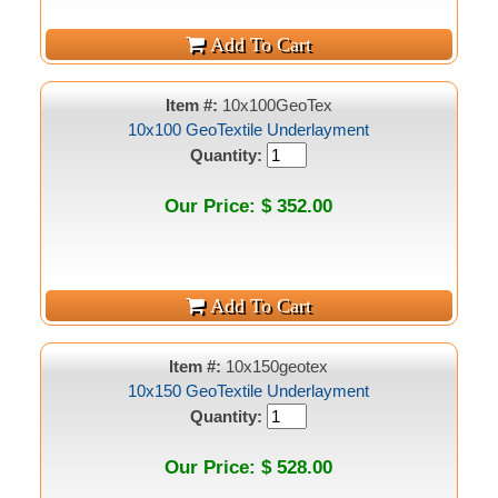
Item #:
10x100GeoTex
10x100 GeoTextile Underlayment
Quantity:
Our Price: $ 352.00
Item #:
10x150geotex
10x150 GeoTextile Underlayment
Quantity:
Our Price: $ 528.00