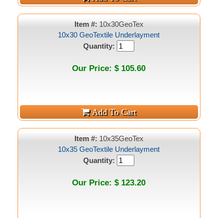
Item #:
10x30GeoTex
10x30 GeoTextile Underlayment
Quantity:
Our Price: $ 105.60
Item #:
10x35GeoTex
10x35 GeoTextile Underlayment
Quantity:
Our Price: $ 123.20