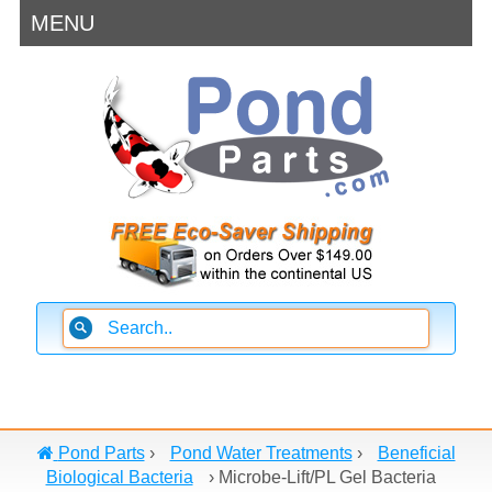
MENU
Pond Parts
›
Pond Water Treatments
›
Beneficial
Biological Bacteria
›
Microbe-Lift/PL Gel Bacteria