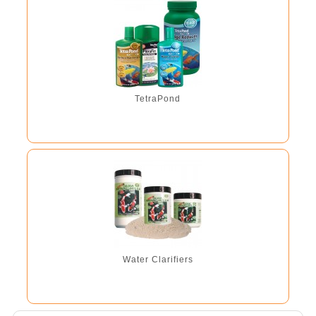
TetraPond
Water Clarifiers