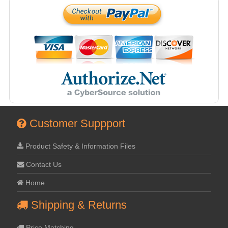
Customer Suppport
Product Safety & Information Files
Contact Us
Home
Shipping & Returns
Price Matching