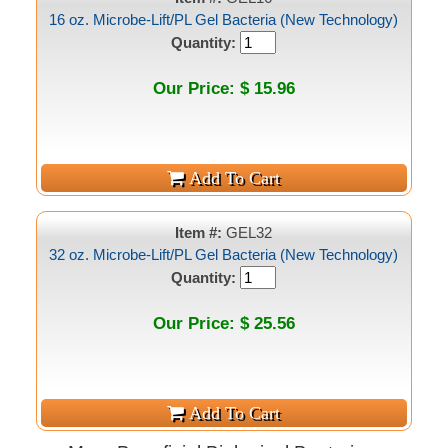
16 oz. Microbe-Lift/PL Gel Bacteria (New Technology)
Quantity:
Our Price: $ 15.96
Item #:
GEL32
32 oz. Microbe-Lift/PL Gel Bacteria (New Technology)
Quantity:
Our Price: $ 25.56