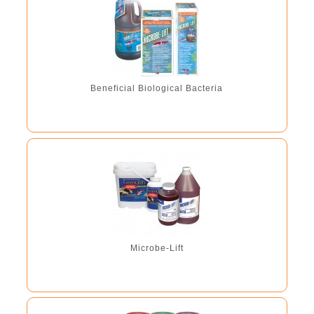
Beneficial Biological Bacteria
Microbe-Lift