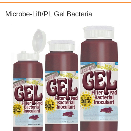
Microbe-Lift/PL Gel Bacteria