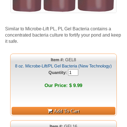
Similar to Microbe-Lift PL, PL Gel Bacteria contains a
concentrated bacteria culture to fortify your pond and keep
it safe.
Item #:
GEL8
8 oz. Microbe-Lift/PL Gel Bacteria (New Technology)
Quantity:
Our Price: $ 9.99
Item #:
GEL16