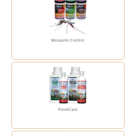
Mosquito Control
PondCare