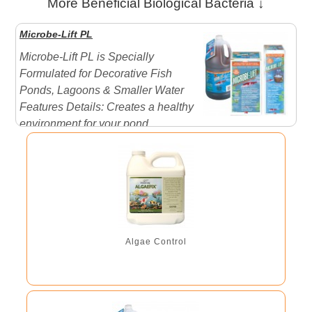
More Beneficial Biological Bacteria ↓
Microbe-Lift PL
Microbe-Lift PL is Specially
Formulated for Decorative Fish
Ponds, Lagoons & Smaller Water
Features Details: Creates a healthy
environment for your pond,
promoting faster fish growth. Reduces ammonia and
nitrogen levels. Significantly reduces noxious odors
caused by dead algae, ...
Algae Control