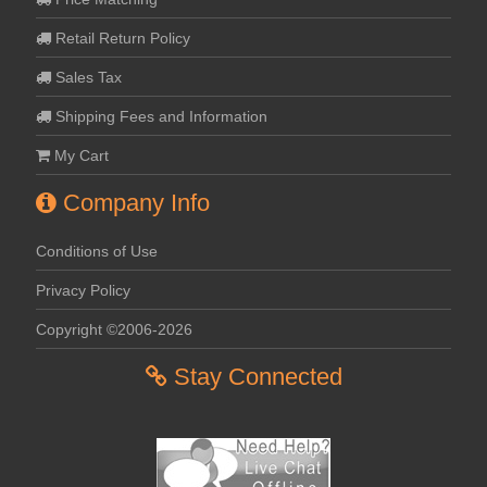
Retail Return Policy
Sales Tax
Shipping Fees and Information
My Cart
Company Info
Conditions of Use
Privacy Policy
Copyright ©2006-2026
Stay Connected