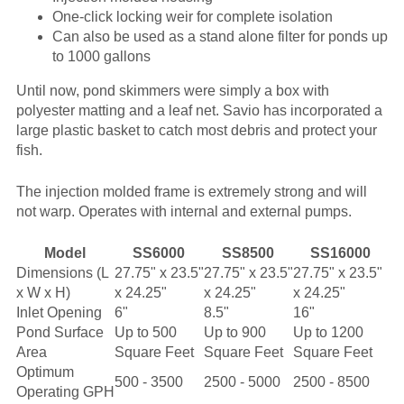
One-click locking weir for complete isolation
Can also be used as a stand alone filter for ponds up
to 1000 gallons
Until now, pond skimmers were simply a box with
polyester matting and a leaf net. Savio has incorporated a
large plastic basket to catch most debris and protect your
fish.
The injection molded frame is extremely strong and will
not warp. Operates with internal and external pumps.
Model
SS6000
SS8500
SS16000
Dimensions (L
27.75" x 23.5"
27.75" x 23.5"
27.75" x 23.5"
x W x H)
x 24.25"
x 24.25"
x 24.25"
Inlet Opening
6"
8.5"
16"
Pond Surface
Up to 500
Up to 900
Up to 1200
Area
Square Feet
Square Feet
Square Feet
Optimum
500 - 3500
2500 - 5000
2500 - 8500
Operating GPH