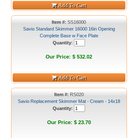
Item #:
SS16000
Savio Standard Skimmer 16000 16in Opening
Complete Base w Face Plate
Quantity:
Our Price: $ 532.02
Item #:
RS020
Savio Replacement Skimmer Mat - Cream - 14x18
Quantity:
Our Price: $ 23.70