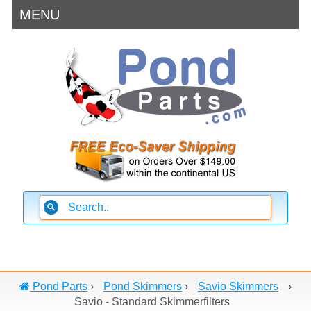
MENU
Pond Parts
›
Pond Skimmers
›
Savio Skimmers
›
Savio - Standard Skimmerfilters