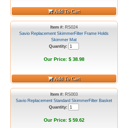
Item #:
RS024
Savio Replacement SkimmerFilter Frame Holds
Skimmer Mat
Quantity:
Our Price: $ 38.98
Item #:
RS003
Savio Replacement Standard SkimmerFilter Basket
Quantity:
Our Price: $ 59.62