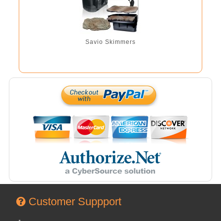
Savio Skimmers
Customer Suppport