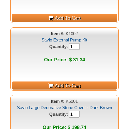
Item #:
K1002
Savio External Pump Kit
Quantity:
Our Price: $ 31.34
Item #:
K5001
Savio Large Decorative Stone Cover - Dark Brown
Quantity:
Our Price: $ 198.74