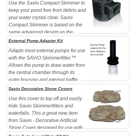
Use the Savio Compact Skimmer to
keep your pond free from debris and
your water crystal clear. Savio
Compact Skimmer is based on the
same advanced design as the
Skimmer but on a smaller scale. It features innovative
External Pump Adapter Kit
technology that provides the most complete filtration
Adapts most external pumps for use
available. Removes up to 85% of debris before it sinks
with the SAViO Skimmerfilter.™
...
Allows the pump to draw water from
the central chamber through its
outer housing and internal baffle.
Savio Decorative Stone Covers
Use this cover to top off and easily
hide Savio Skimmerfilters and
waterfalls. This a great new item
from Savio - Decorative Artificial
Stone Cover designed for use with
the Savio SkimmerFilter or Savio Livingpond Filters