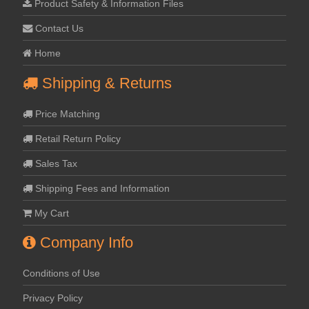
Product Safety & Information Files
Contact Us
Home
Shipping & Returns
Price Matching
Retail Return Policy
Sales Tax
Shipping Fees and Information
My Cart
Company Info
Conditions of Use
Privacy Policy