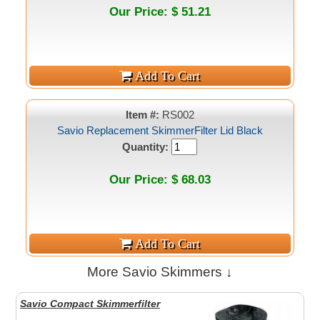
Our Price: $ 51.21
Item #:
RS002
Savio Replacement SkimmerFilter Lid Black
Quantity:
Our Price: $ 68.03
More Savio Skimmers ↓
Savio Compact Skimmerfilter