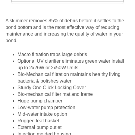
A skimmer removes 85% of debris before it settles to the
pond bottom and is the most effective way of reducing
maintenance and increasing the quality of water in your
pond.
Macro filtration traps large debris
Optional UV clarifier eliminates green water Install
up to 2x26W or 2x50W Units
Bio-Mechanical filtration maintains healthy living
bacteria & polishes water
Sturdy One Click Locking Cover
Bio-mechanical filter mat and frame
Huge pump chamber
Low-water pump protection
Mid-water intake option
Rugged leaf basket
External pump outlet
Injection molded housing