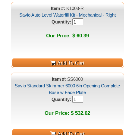
Item #:
K1003-R
Savio Auto Level Waterfill Kit - Mechanical - Right
Quantity:
Our Price: $ 60.39
Item #:
SS6000
Savio Standard Skimmer 6000 6in Opening Complete
Base w Face Plate
Quantity:
Our Price: $ 532.02