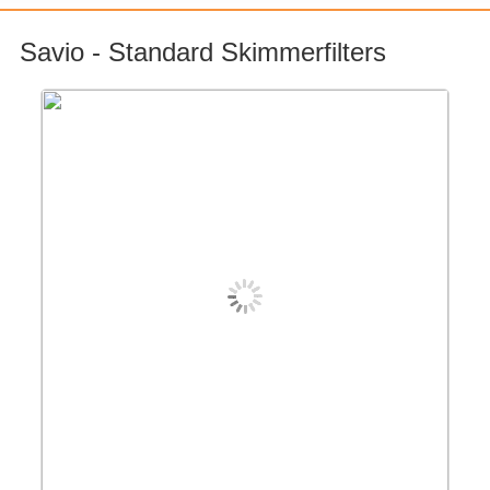
Savio - Standard Skimmerfilters