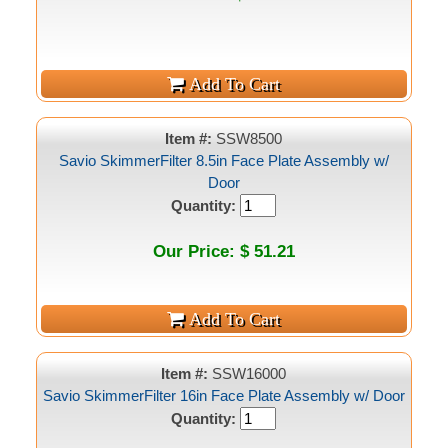
Item #:
SSW8500
Savio SkimmerFilter 8.5in Face Plate Assembly w/
Door
Quantity:
Our Price: $ 51.21
Item #:
SSW16000
Savio SkimmerFilter 16in Face Plate Assembly w/ Door
Quantity: