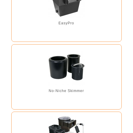
EasyPro
No-Niche Skimmer