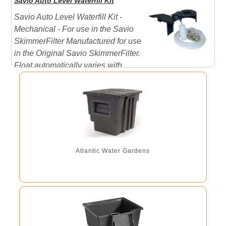
Savio Auto Level Waterfill Kit
plus many other skimmers and filters on the market.
Savio Auto Level Waterfill Kit -
Large Decorative Stone Cover
Mechanical - For use in the Savio
SkimmerFilter Manufactured for use
in the Original Savio SkimmerFilter.
Float automatically varies with
water level and when the level is to low it allows water
to enter. View the Savio Instruction manual by clicking
on the PDF link below ...
Atlantic Water Gardens