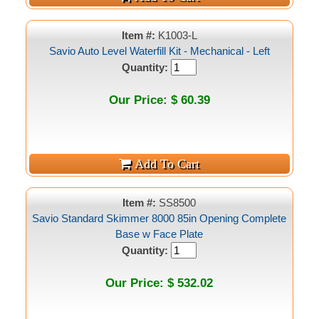
Item #:
K1003-L
Savio Auto Level Waterfill Kit - Mechanical - Left
Quantity:
Our Price: $ 60.39
Item #:
SS8500
Savio Standard Skimmer 8000 85in Opening Complete
Base w Face Plate
Quantity:
Our Price: $ 532.02